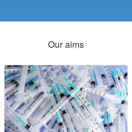
Our aims