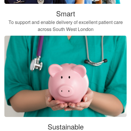
Smart
To support and enable delivery of excellent patient care
across South West London
Sustainable