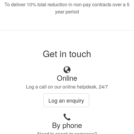
To deliver 10% total reduction in non-pay contracts over a 5
year period
Get in touch
Online
Log a call on our online helpdesk, 24/7
Log an enquiry
By phone
Need to speak to someone?