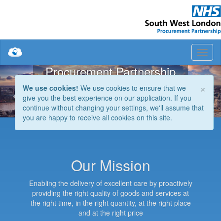
South West London
Procurement Partnership
Previous
Nex
×
The procurement shared service for the NHS
We use cookies!
We use cookies to ensure that we
in South West London
give you the best experience on our application. If you
continue without changing your settings, we'll assume that
you are happy to receive all cookies on this site.
Our Mission
Enabling the delivery of excellent care by proactively
providing the right quality of goods and services at
the right time, in the right quantity, at the right place
and at the right price