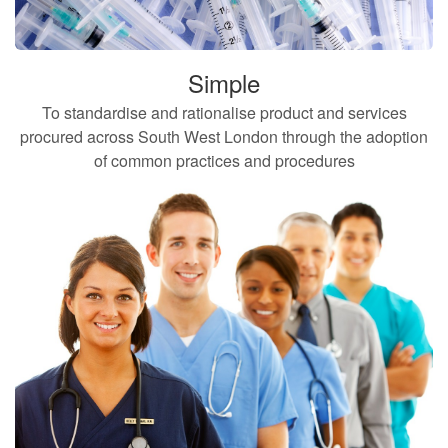
Simple
To standardise and rationalise product and services
procured across South West London through the adoption
of common practices and procedures